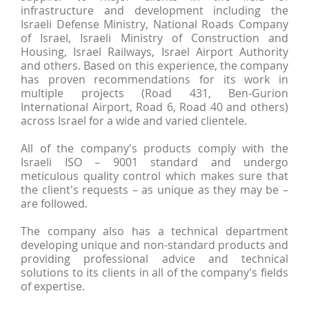
infrastructure and development including the
Israeli Defense Ministry, National Roads Company
of Israel, Israeli Ministry of Construction and
Housing, Israel Railways, Israel Airport Authority
and others. Based on this experience, the company
has proven recommendations for its work in
multiple projects (Road 431, Ben-Gurion
International Airport, Road 6, Road 40 and others)
across Israel for a wide and varied clientele.
All of the company's products comply with the
Israeli ISO – 9001 standard and undergo
meticulous quality control which makes sure that
the client's requests – as unique as they may be –
are followed.
The company also has a technical department
developing unique and non-standard products and
providing professional advice and technical
solutions to its clients in all of the company's fields
of expertise.