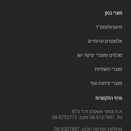
מוצרי בטון
מיגוניות/ממ"ד
אלמנטים טרומיים
מכסים ומוצרי יציקה ישן
מוצרי תשתיות
מוצרי פיתוח ונוף
פרטי התקשרות
א.ת צפוני אשקלון ת.ד 874
טל. 08-6727997 פקס. 08-6752771
מחלקת הנדסה תכנון- 08-6307887