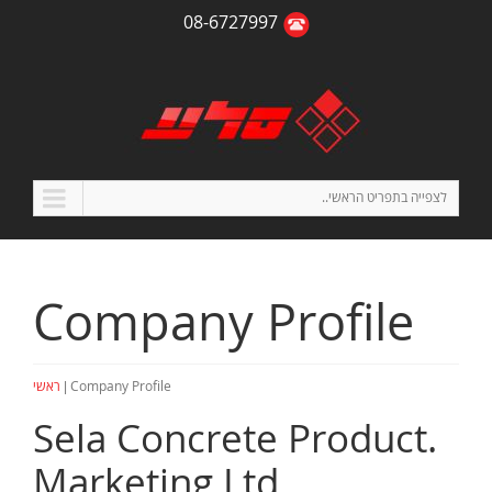
08-6727997
לצפייה בתפריט הראשי..
Company Profile
|
ראשי
Company Profile
.Sela Concrete Product
Marketing Ltd