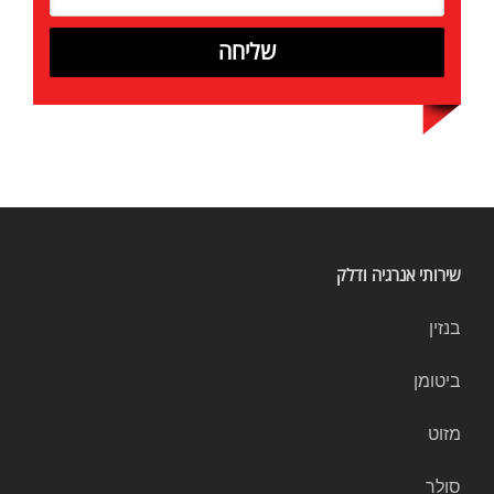
שירותי אנרגיה ודלק
בנזין
ביטומן
מזוט
סולר