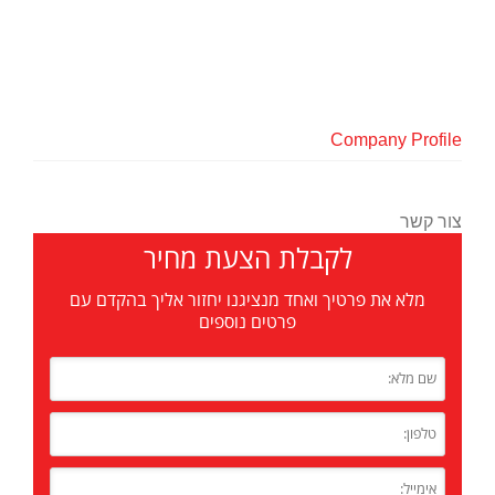
Company Profile
צור קשר
לקבלת הצעת מחיר
מלא את פרטיך ואחד מנציגנו יחזור אליך בהקדם עם
פרטים נוספים