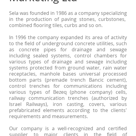
Sela was founded in 1986 as a company specializing
in the production of paving stones, curbstones,
combined flooring tiles, curbs and so on.
In 1996 the company expanded its area of activity
to the field of underground concrete utilities, such
as concrete pipes for drainage and sewage
including sealed systems, control chambers for
various types of drainage and sewage including
systems protected from ground water, rain water
receptacles, manhole bases universal processed
bottom parts (premade trench Bancic cement),
control trenches for communications including
various types of Bezeq (phone company) cells,
railway communication trenches (authorized by
Israel Railways), iron casting, covers, various
prefabricated elements according to the clients'
requirements and measurements.
Our company is a well-recognized and certified
supplier to major clients in the field of