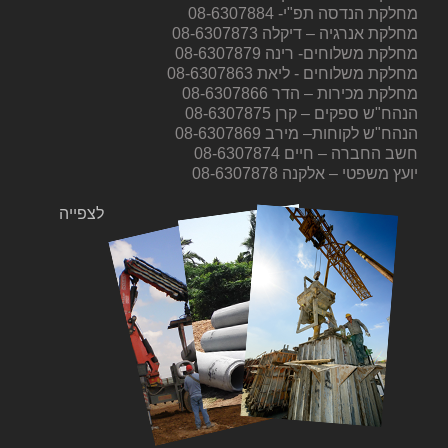
מחלקת הנדסה תפ"י- 08-6307884
מחלקת אנרגיה – דיקלה 08-6307873
מחלקת משלוחים- רינה 08-6307879
מחלקת משלוחים - ליאת 08-6307863
מחלקת מכירות – הדר 08-6307866
הנהח"ש ספקים – קרן 08-6307875
הנהח"ש לקוחות– מירב 08-6307869
חשב החברה – חיים 08-6307874
יועץ משפטי – אלקנה 08-6307878
לצפייה